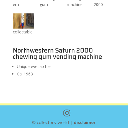
ern
gum
machine
2000
collectable
Northwestern Saturn 2000
chewing gum vending machine
Unique eyecatcher
Ca. 1963
© collectors-world |
disclaimer