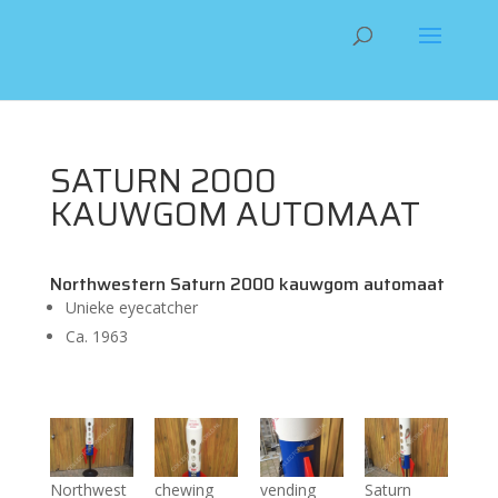
SATURN 2000
KAUWGOM AUTOMAAT
Northwestern Saturn 2000 kauwgom automaat
Unieke eyecatcher
Ca. 1963
Northwest
chewing
vending
Saturn