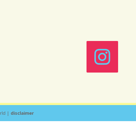
rld |
disclaimer