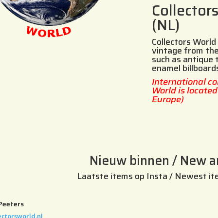
Collector
(NL)
Collectors World 
vintage from the
such as antique 
enamel billboard
International co
World is locate
Europe)
Nieuw binnen / New ar
Laatste items op Insta / Newest it
Peeters
ectorsworld.nl