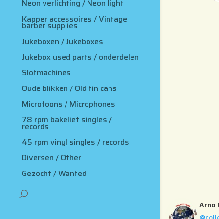
Neon verlichting / Neon light
Kapper accessoires / Vintage
barber supplies
Jukeboxen / Jukeboxes
Jukebox used parts / onderdelen
Slotmachines
Oude blikken / Old tin cans
Microfoons / Microphones
78 rpm bakeliet singles /
records
45 rpm vinyl singles / records
Diversen / Other
Gezocht / Wanted
Arno 
@coll