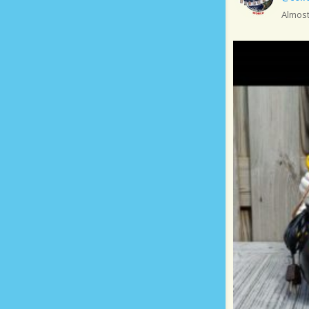
Almost.