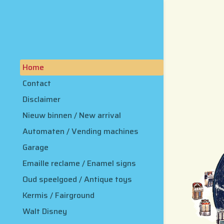
Home
Contact
Disclaimer
Nieuw binnen / New arrival
Automaten / Vending machines
Garage
Emaille reclame / Enamel signs
Oud speelgoed / Antique toys
Kermis / Fairground
Walt Disney