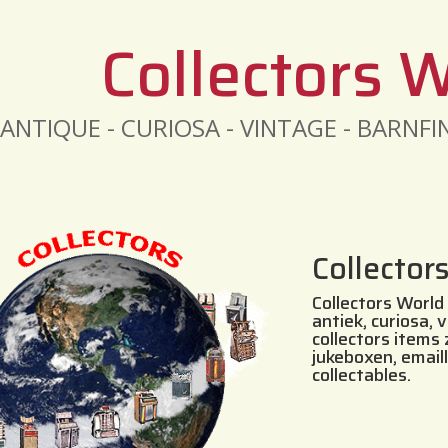
Collectors 
ANTIQUE - CURIOSA - VINTAGE - BARNF
Collector
Collectors World 
antiek, curiosa, 
collectors items
jukeboxen, email
collectables.