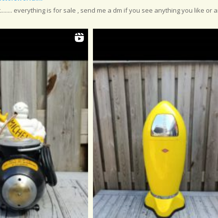
....... everything is for sale , send me a dm if you see anything you like or a