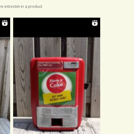
re intrestet in a product