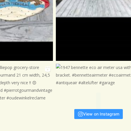

View on Instagram