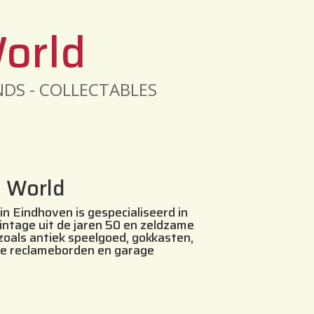
World
INDS - COLLECTABLES
s World
in Eindhoven is gespecialiseerd in
vintage uit de jaren 50 en zeldzame
 zoals antiek speelgoed, gokkasten,
le reclameborden en garage