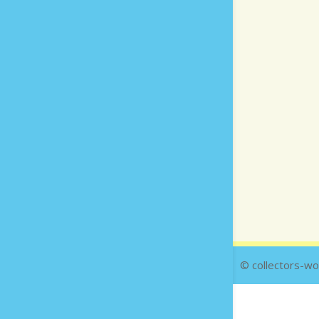
© collectors-wo