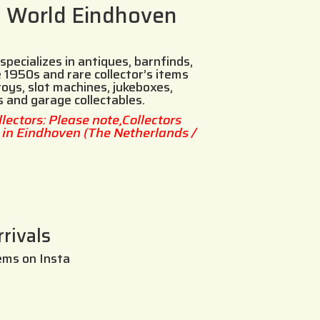
s World Eindhoven
specializes in antiques, barnfinds,
 1950s and rare collector’s items
toys, slot machines, jukeboxes,
s and garage collectables.
llectors: Please note,Collectors
d in Eindhoven (The Netherlands /
rivals
ems on Insta