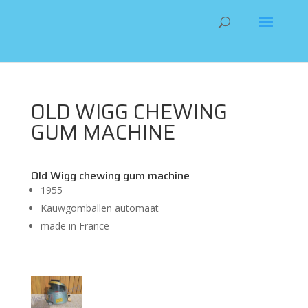
OLD WIGG CHEWING
GUM MACHINE
Old Wigg chewing gum machine
1955
Kauwgomballen automaat
made in France