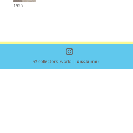
1955
© collectors-world |
disclaimer