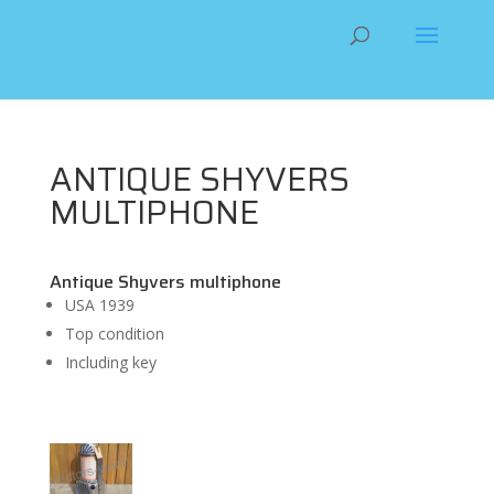
ANTIQUE SHYVERS
MULTIPHONE
Antique Shyvers multiphone
USA 1939
Top condition
Including key