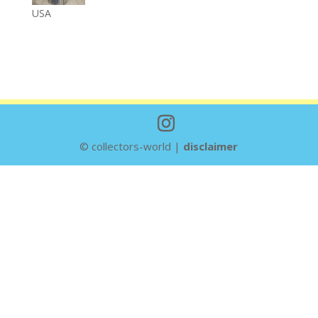
USA
© collectors-world |
disclaimer