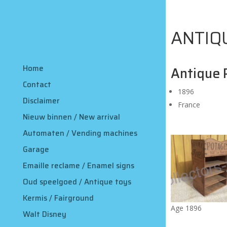
ANTIQ
Home
Antique 
Contact
1896
Disclaimer
France
Nieuw binnen / New arrival
Automaten / Vending machines
Garage
Emaille reclame / Enamel signs
Oud speelgoed / Antique toys
Kermis / Fairground
Age 1896
Walt Disney