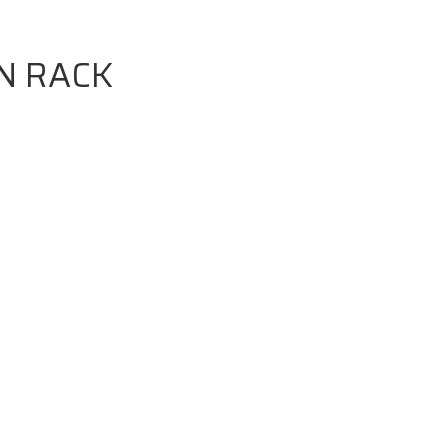
N RACK