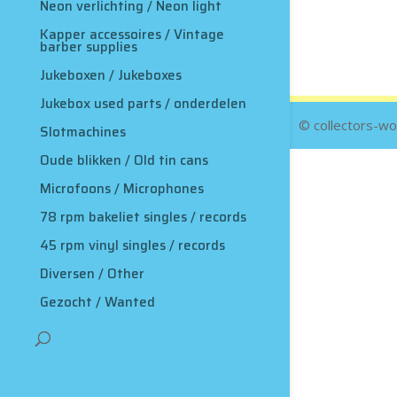
Neon verlichting / Neon light
Kapper accessoires / Vintage
barber supplies
Jukeboxen / Jukeboxes
Jukebox used parts / onderdelen
© collectors-wo
Slotmachines
Oude blikken / Old tin cans
Microfoons / Microphones
78 rpm bakeliet singles / records
45 rpm vinyl singles / records
Diversen / Other
Gezocht / Wanted