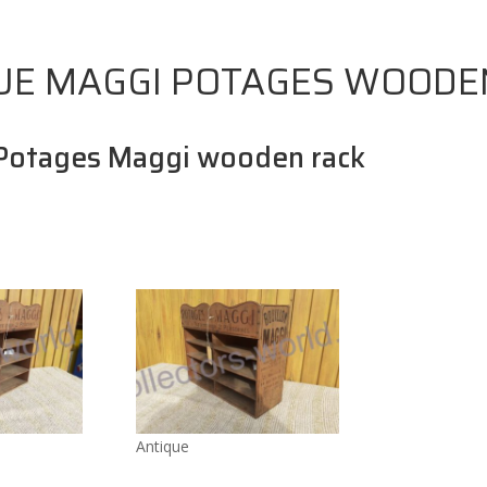
UE MAGGI POTAGES WOODE
Potages Maggi wooden rack
Antique